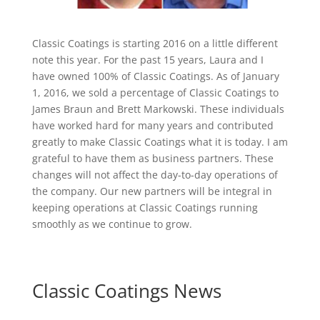
Classic Coatings is starting 2016 on a little different
note this year. For the past 15 years, Laura and I
have owned 100% of Classic Coatings. As of January
1, 2016, we sold a percentage of Classic Coatings to
James Braun and Brett Markowski. These individuals
have worked hard for many years and contributed
greatly to make Classic Coatings what it is today. I am
grateful to have them as business partners. These
changes will not affect the day-to-day operations of
the company. Our new partners will be integral in
keeping operations at Classic Coatings running
smoothly as we continue to grow.
Classic Coatings News