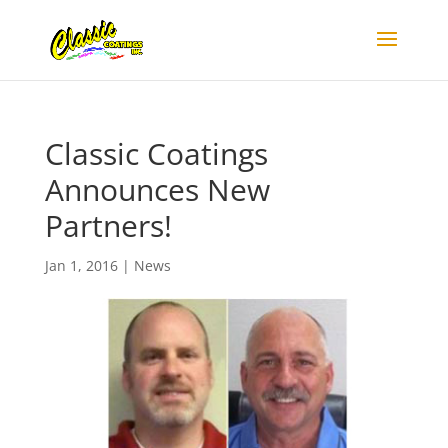
Classic Coatings
Announces New
Partners!
Jan 1, 2016
|
News