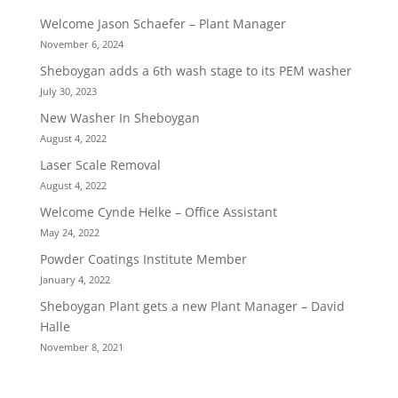
Welcome Jason Schaefer – Plant Manager
November 6, 2024
Sheboygan adds a 6th wash stage to its PEM washer
July 30, 2023
New Washer In Sheboygan
August 4, 2022
Laser Scale Removal
August 4, 2022
Welcome Cynde Helke – Office Assistant
May 24, 2022
Powder Coatings Institute Member
January 4, 2022
Sheboygan Plant gets a new Plant Manager – David
Halle
November 8, 2021