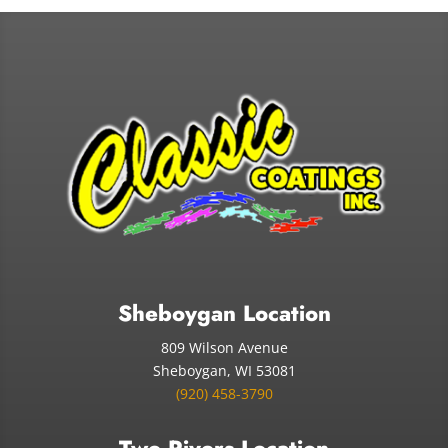
Sheboygan Location
809 Wilson Avenue
Sheboygan, WI 53081
(920) 458-3790