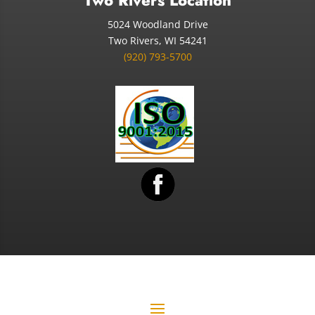
Two Rivers Location
5024 Woodland Drive
Two Rivers, WI 54241
(920) 793-5700