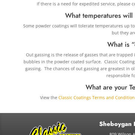
If there is a need for expedited service, please 
What temperatures will
Some powder coatings will tolerate temperatures up to 
but they ar
What is “
Out gassing is the release of gasses that are trapped 
bubbles in the powder coated surface. Classic Coatings
gassing. The chances of out gassing are greatest in o
responsible fo
What are your T
View the
Classic Coatings Terms and Condition
Sheboygan 
809 Wilson 