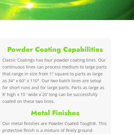
Powder Coating Capabilities
Classic Coatings has four powder coating lines. Our
continuous lines can process medium to large parts
that range in size from 1″ square to parts as large
as 34″ x 60″ x 110″. Our two batch lines are setup
for short runs and for large parts. Parts as large as
8′ high x 10 ‘ wide x 20’ long can be successfully
coated on these two lines.
Metal Finishes
Our metal finishes are Powder Coated Tough®. This
protective finish is a mixture of finely ground