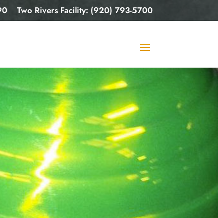
90
Two Rivers Facility: (920) 793-5700