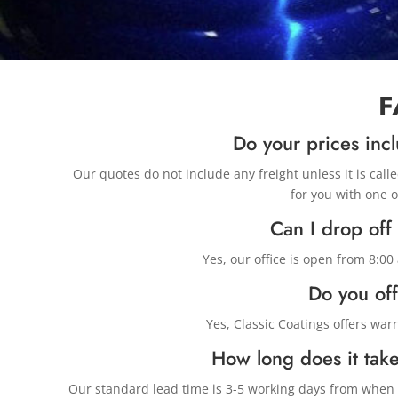
F
Do your prices incl
Our quotes do not include any freight unless it is call
for you with one o
Can I drop off
Yes, our office is open from 8:0
Do you off
Yes, Classic Coatings offers war
How long does it take
Our standard lead time is 3-5 working days from when w