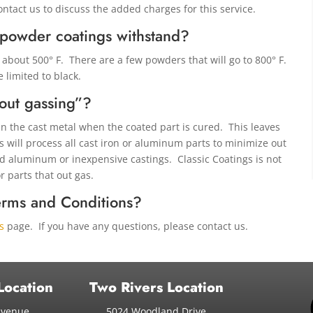
contact us to discuss the added charges for this service.
 powder coatings withstand?
about 500° F. There are a few powders that will go to 800° F.
e limited to black.
out gassing”?
in the cast metal when the coated part is cured. This leaves
 will process all cast iron or aluminum parts to minimize out
ld aluminum or inexpensive castings. Classic Coatings is not
r parts that out gas.
erms and Conditions?
s
page. If you have any questions, please contact us.
Location
Two Rivers Location
Avenue
5024 Woodland Drive