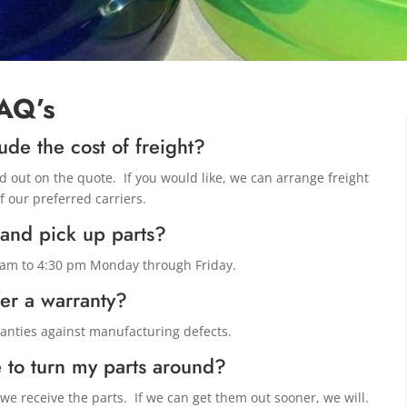
AQ’s
ude the cost of freight?
ed out on the quote. If you would like, we can arrange freight
f our preferred carriers.
 and pick up parts?
0 am to 4:30 pm Monday through Friday.
er a warranty?
ranties against manufacturing defects.
 to turn my parts around?
e receive the parts. If we can get them out sooner, we will.