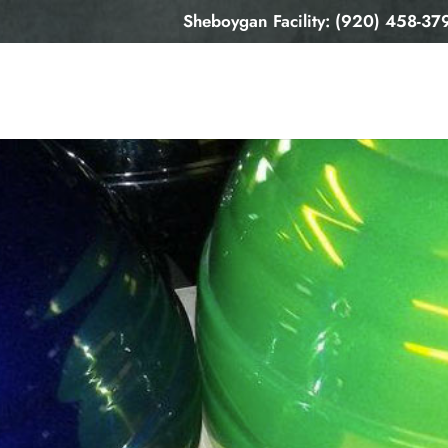
Sheboygan Facility: (920) 458-37