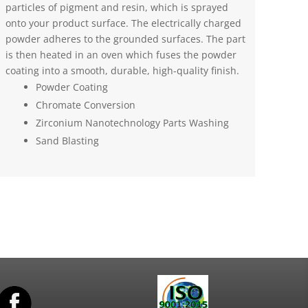
particles of pigment and resin, which is sprayed
onto your product surface. The electrically charged
powder adheres to the grounded surfaces. The part
is then heated in an oven which fuses the powder
coating into a smooth, durable, high-quality finish.
Powder Coating
Chromate Conversion
Zirconium Nanotechnology Parts Washing
Sand Blasting